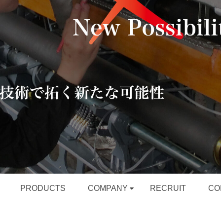
PRODUCTS
COMPANY
RECRUIT
CO