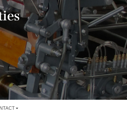
NTACT